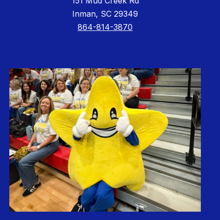
151 Mud Creek Rd
Inman, SC 29349
864-814-3870