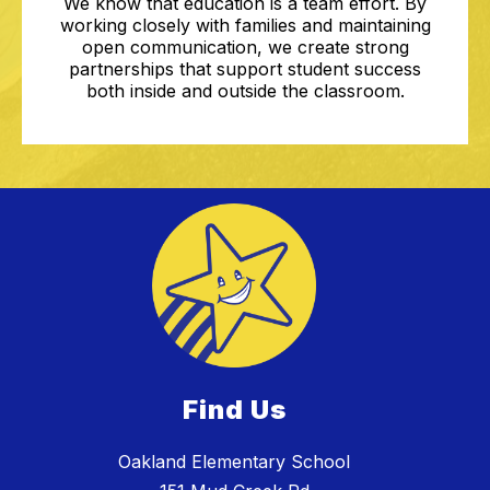
We know that education is a team effort. By
working closely with families and maintaining
open communication, we create strong
partnerships that support student success
both inside and outside the classroom.
Find Us
Oakland Elementary School