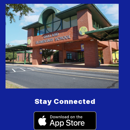
Stay Connected