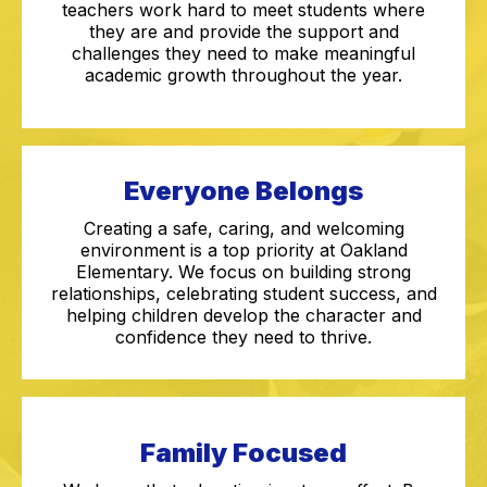
teachers work hard to meet students where
they are and provide the support and
challenges they need to make meaningful
academic growth throughout the year.
Everyone Belongs
Creating a safe, caring, and welcoming
environment is a top priority at Oakland
Elementary. We focus on building strong
relationships, celebrating student success, and
helping children develop the character and
confidence they need to thrive.
Family Focused