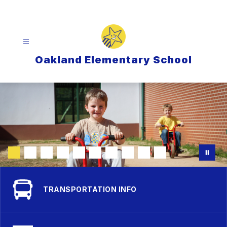
Skip
to
content
Oakland Elementary School
TRANSPORTATION INFO