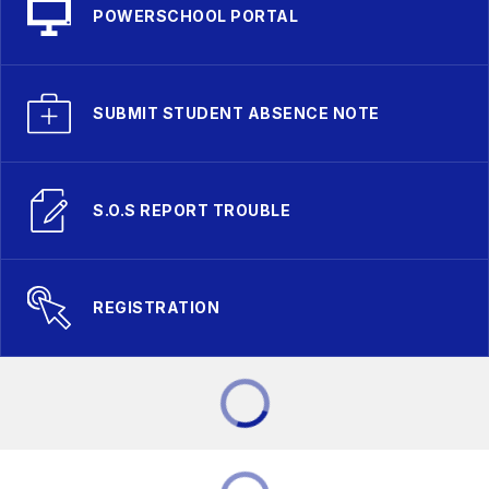
POWERSCHOOL PORTAL
SUBMIT STUDENT ABSENCE NOTE
S.O.S REPORT TROUBLE
REGISTRATION