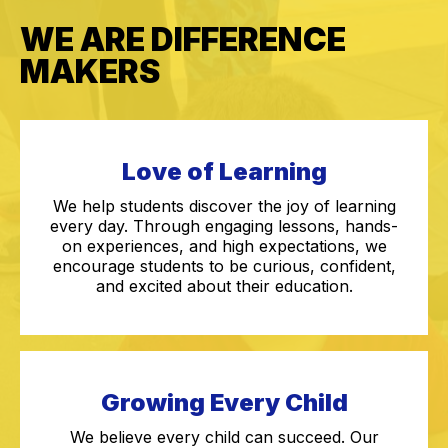
WE ARE DIFFERENCE
MAKERS
Love of Learning
We help students discover the joy of learning
every day. Through engaging lessons, hands-
on experiences, and high expectations, we
encourage students to be curious, confident,
and excited about their education.
Growing Every Child
We believe every child can succeed. Our